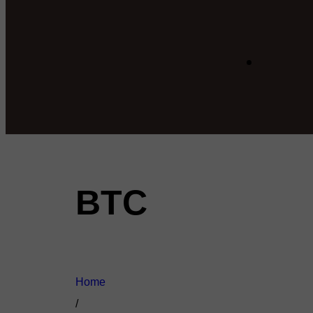
BTC
Home
/