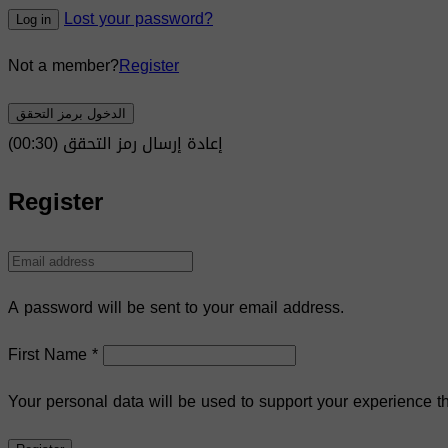
Lost your password?
Log in
Not a member?
Register
الدخول برمز التحقق
)
30
(00:
إعادة إرسال رمز التحقق
Register
A password will be sent to your email address.
First Name
*
Your personal data will be used to support your experience t