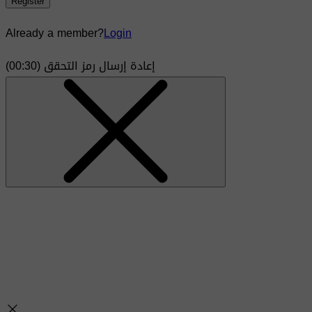
Register
Already a member?
Login
)
30
(00:
إعادة إرسال رمز التحقق