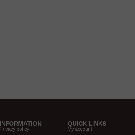
INFORMATION
QUICK LINKS
Privacy policy
My account