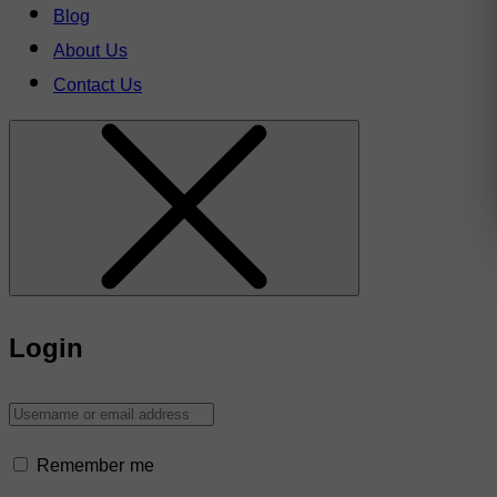
Blog
About Us
Contact Us
Login
Remember me