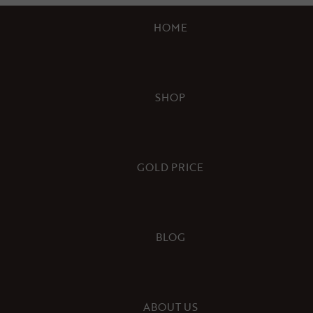
HOME
SHOP
GOLD PRICE
BLOG
ABOUT US