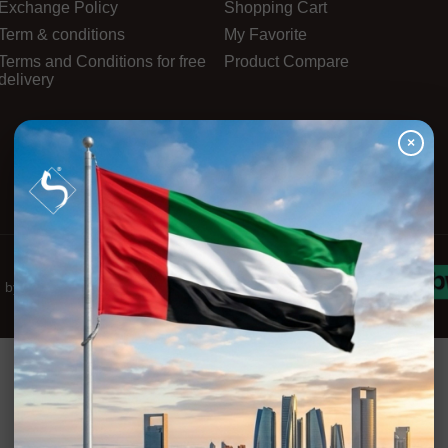
Exchange Policy
Shopping Cart
Term & conditions
My Favorite
Terms and Conditions for free
Product Compare
delivery
×
d by
Innova-Stars