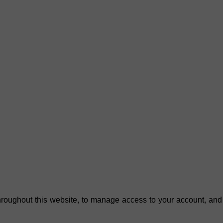
hroughout this website, to manage access to your account, and