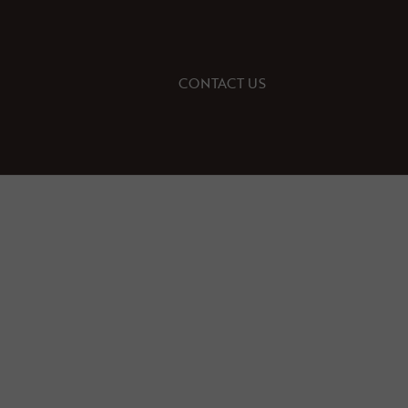
CONTACT US