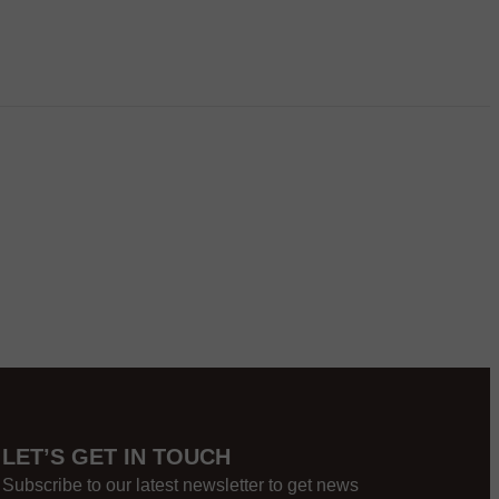
LET’S GET IN TOUCH
Subscribe to our latest newsletter to get news