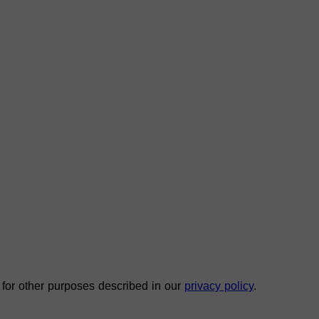
 for other purposes described in our
privacy policy
.