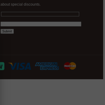
about special discounts.