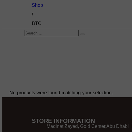
Shop
/
BTC
No products were found matching your selection.
STORE INFORMATION
Madinat Zayed, Gold Center,Abu Dhabi