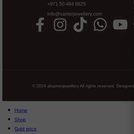
+971 50 484 8825
info@samerjewellery.com
© 2024 alsamerjewellery All rights reserved. Designe
Home
Shop
Gold price