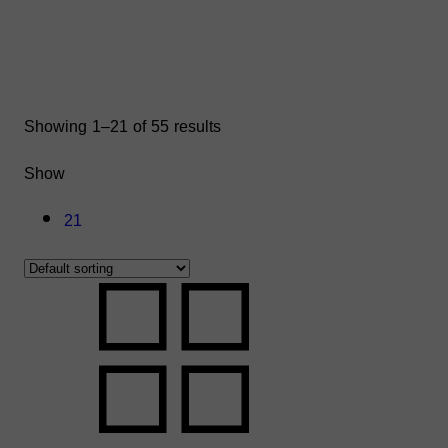
Showing 1–21 of 55 results
Show
21