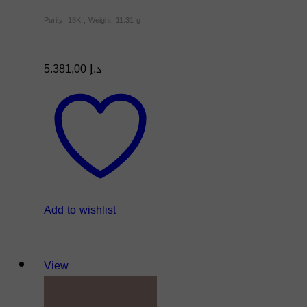
Purity: 18K , Weight: 11.31 g
5.381,00
د.إ
Add to wishlist
View