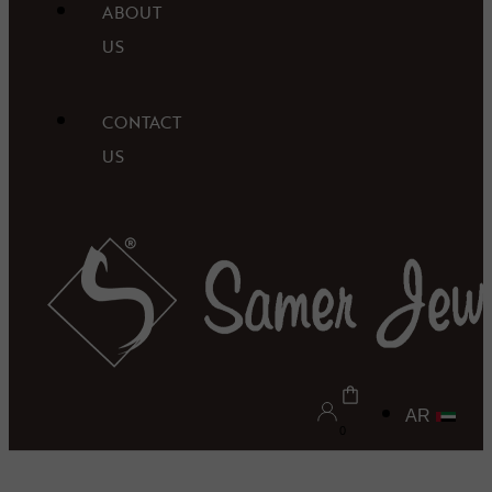
ABOUT
US
CONTACT
US
AR
0