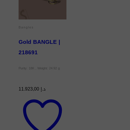
Bangles
Gold BANGLE |
218691
Purity: 18K , Weight: 24.92 g
11.923,00
د.إ