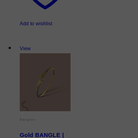
Add to wishlist
View
Bangles
Gold BANGLE |