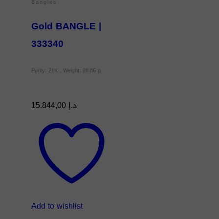
Bangles
Gold BANGLE |
333340
Purity: 21K , Weight: 28.86 g
15.844,00
د.إ
Add to wishlist