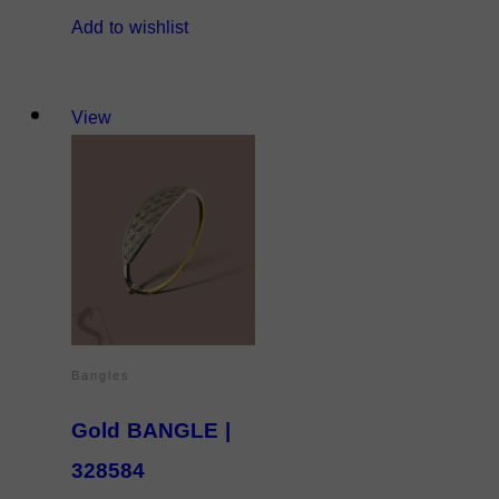
Add to wishlist
View
Bangles
Gold BANGLE |
328584