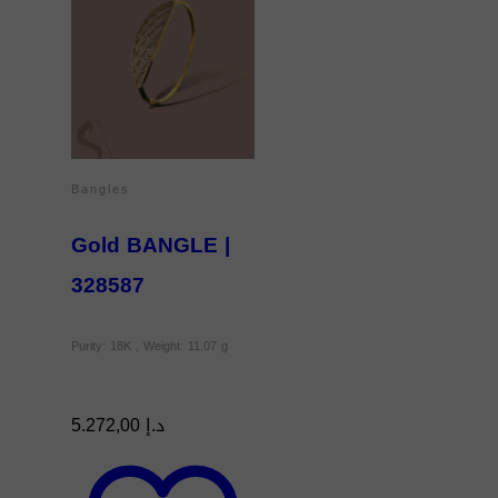
Bangles
Gold BANGLE |
328587
Purity: 18K , Weight: 11.07 g
5.272,00
د.إ