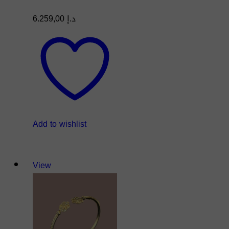
6.259,00
د.إ
Add to wishlist
View