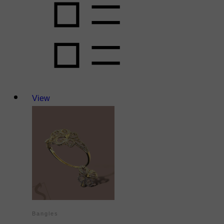
View
Bangles