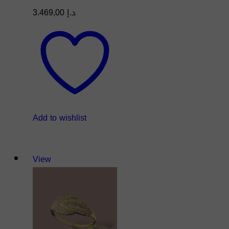
3.469,00
د.إ
Add to wishlist
View