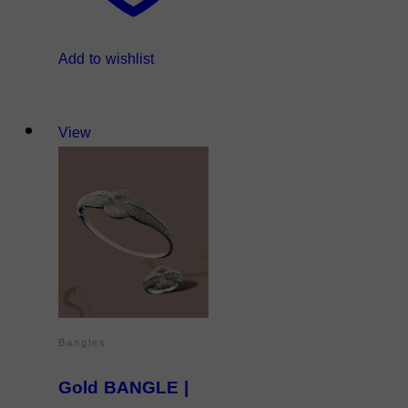
Add to wishlist
View
Bangles
Gold BANGLE |