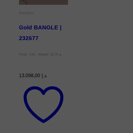
Bangles
Gold BANGLE |
232677
Purity: 21K , Weight: 23.76 g
13.098,00
د.إ