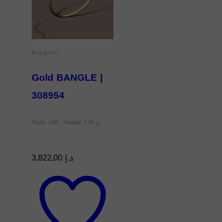
Bangles
Gold BANGLE |
308954
Purity: 18K , Weight: 7.89 g
3.822,00
د.إ