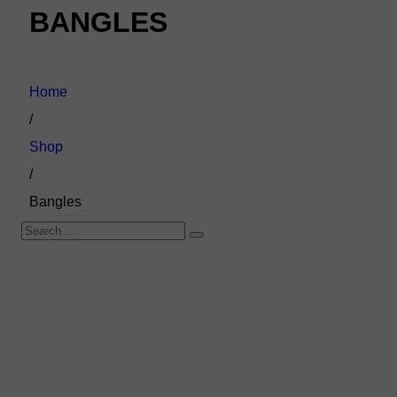
BANGLES
Home
/
Shop
/
Bangles