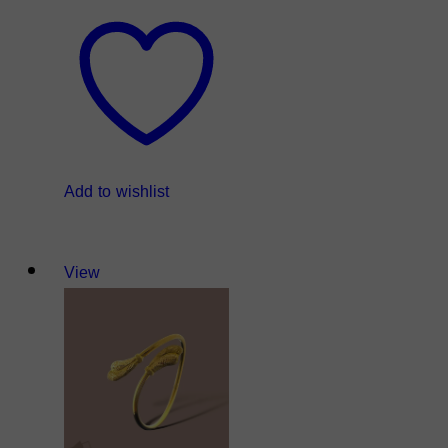
Add to wishlist
View