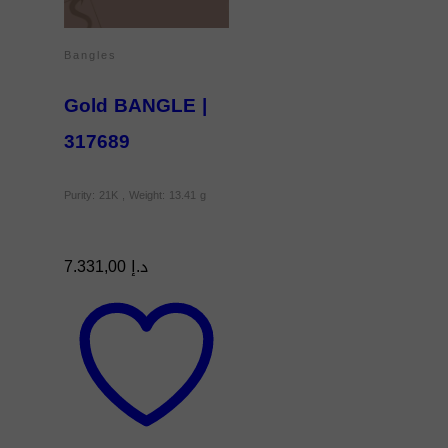
Bangles
Gold BANGLE |
317689
Purity: 21K , Weight: 13.41 g
7.331,00
د.إ