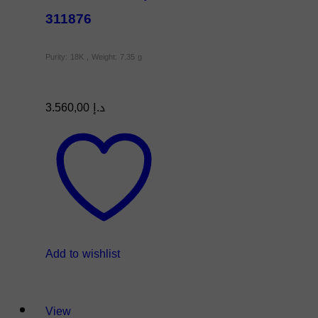
311876
Purity: 18K , Weight: 7.35 g
3.560,00
د.إ
Add to wishlist
View