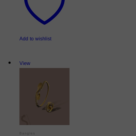
Add to wishlist
View
Bangles