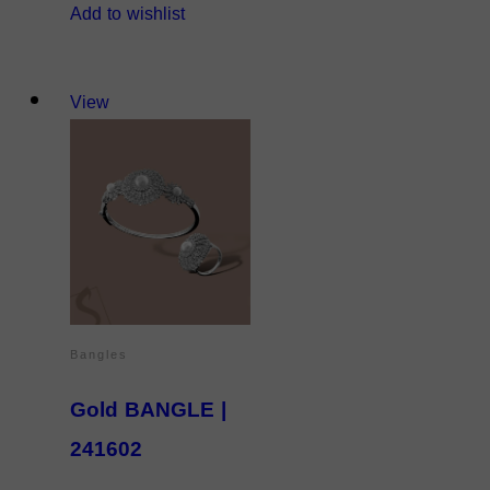
Add to wishlist
View
Bangles
Gold BANGLE |
241602