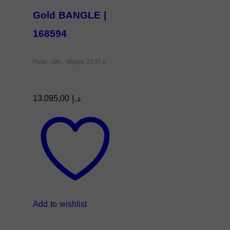
Gold BANGLE |
168594
Purity: 18K , Weight: 27.37 g
13.095,00
د.إ
Add to wishlist