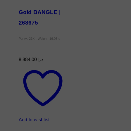
Gold BANGLE |
268675
Purity: 21K , Weight: 16.05 g
8.884,00
د.إ
Add to wishlist