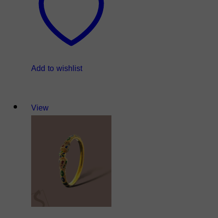
Add to wishlist
View