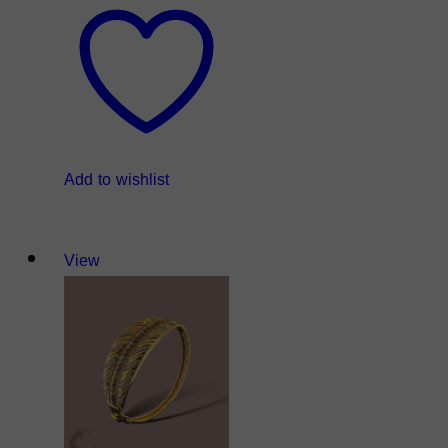
Add to wishlist
View