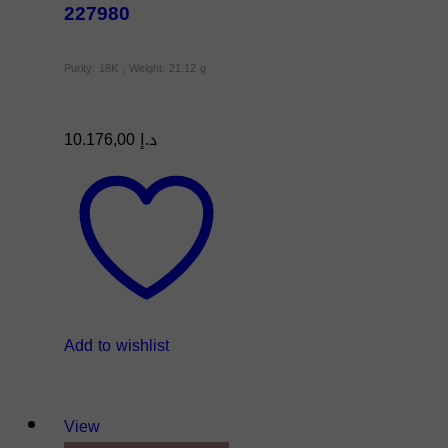
227980
Purity: 18K , Weight: 21.12 g
10.176,00
د.إ
Add to wishlist
View