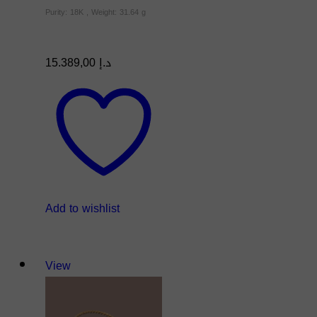
Purity: 18K , Weight: 31.64 g
15.389,00
د.إ
Add to wishlist
View