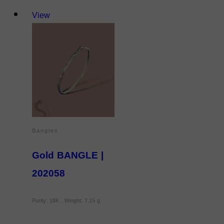
View
Bangles
Gold BANGLE |
202058
Purity: 18K , Weight: 7.15 g