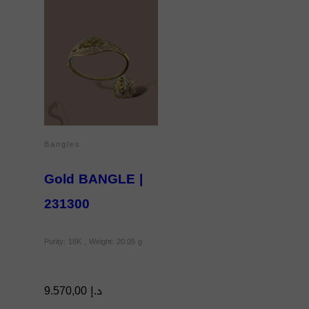
Bangles
Gold BANGLE |
231300
Purity: 18K , Weight: 20.05 g
9.570,00
د.إ