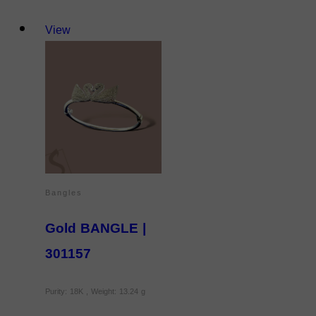
View
Bangles
Gold BANGLE |
301157
Purity: 18K , Weight: 13.24 g