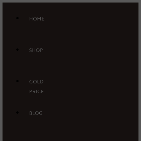
HOME
SHOP
GOLD
PRICE
BLOG