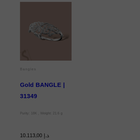
Bangles
Gold BANGLE |
31349
Purity: 18K , Weight: 21.6 g
10.113,00
د.إ