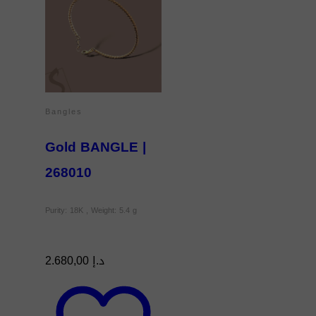
Bangles
Gold BANGLE |
268010
Purity: 18K , Weight: 5.4 g
2.680,00
د.إ