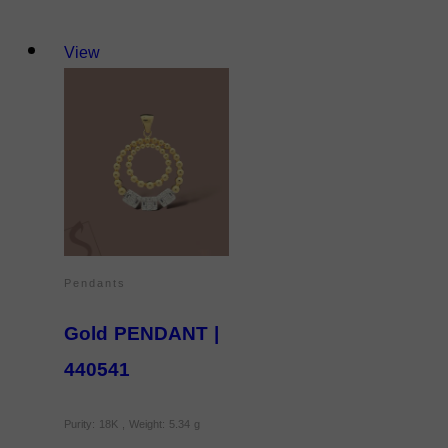
View
Pendants
Gold PENDANT |
440541
Purity: 18K , Weight: 5.34 g