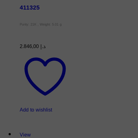
411325
Purity: 21K , Weight: 5.01 g
2.846,00
د.إ
Add to wishlist
View