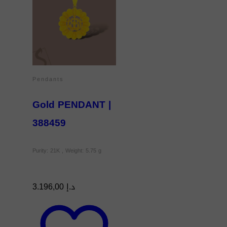
Pendants
Gold PENDANT |
388459
Purity: 21K , Weight: 5.75 g
3.196,00
د.إ