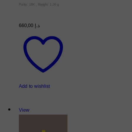
Purity: 18K , Weight: 1.26 g
660,00
د.إ
Add to wishlist
View