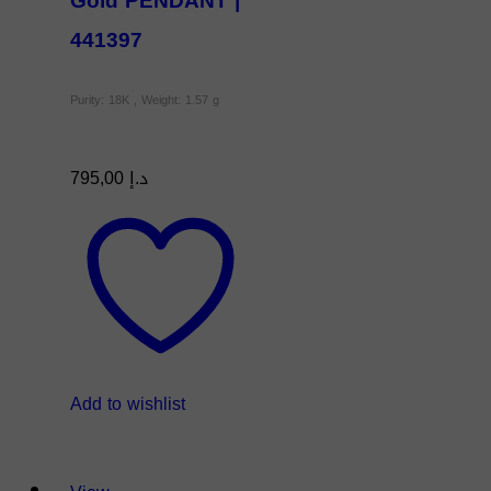
Gold PENDANT |
441397
Purity: 18K , Weight: 1.57 g
795,00
د.إ
Add to wishlist