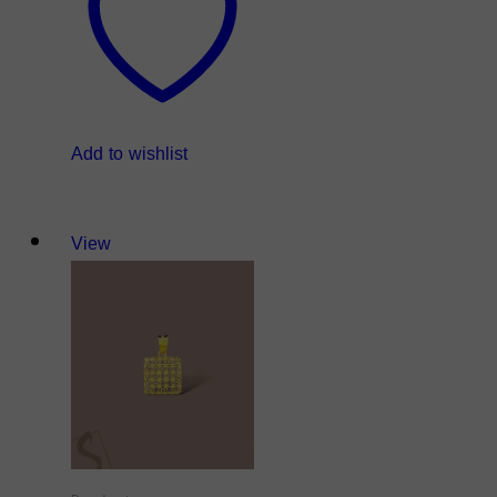
Add to wishlist
View