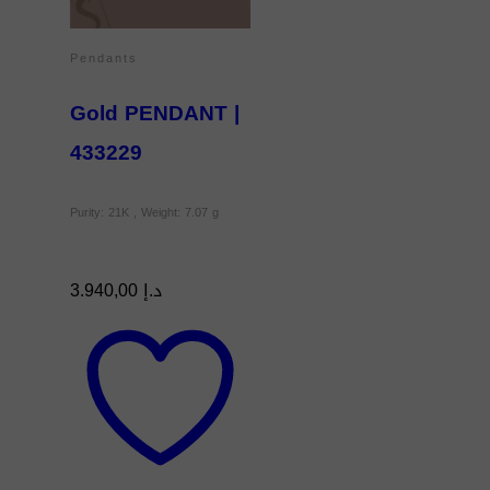
Pendants
Gold PENDANT |
433229
Purity: 21K , Weight: 7.07 g
3.940,00
د.إ