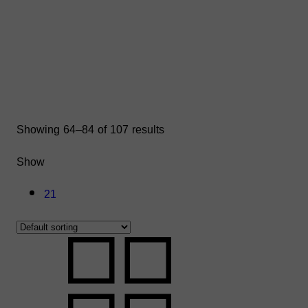
Showing 64–84 of 107 results
Show
21