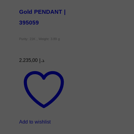
Gold PENDANT |
395059
Purity: 21K , Weight: 3.89 g
2.235,00
د.إ
Add to wishlist