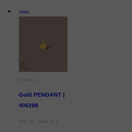
View
Pendants
Gold PENDANT |
406288
Purity: 21K , Weight: 3.8 g