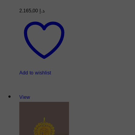
2.165,00
د.إ
Add to wishlist
View