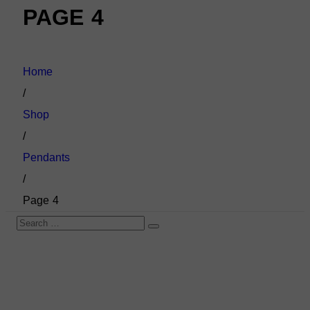
PAGE 4
Home
/
Shop
/
Pendants
/
Page 4