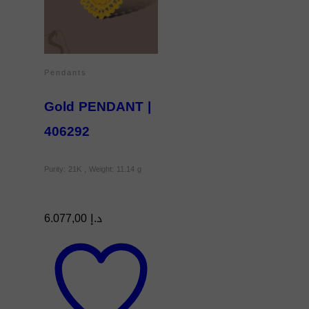
Pendants
Gold PENDANT |
406292
Purity: 21K , Weight: 11.14 g
6.077,00
د.إ