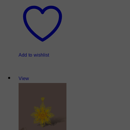
Add to wishlist
View