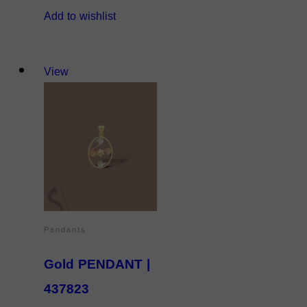
Add to wishlist
View
Pendants
Gold PENDANT |
437823