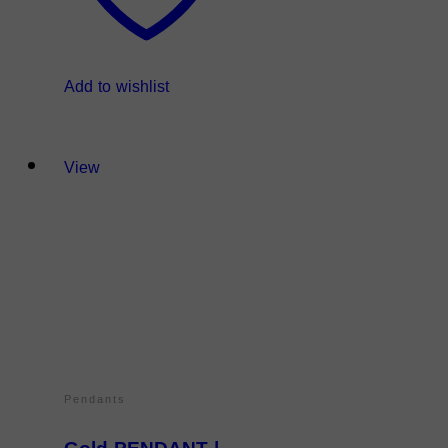
Add to wishlist
View
Pendants