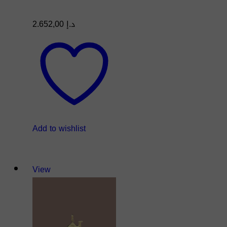
2.652,00
د.إ
Add to wishlist
View