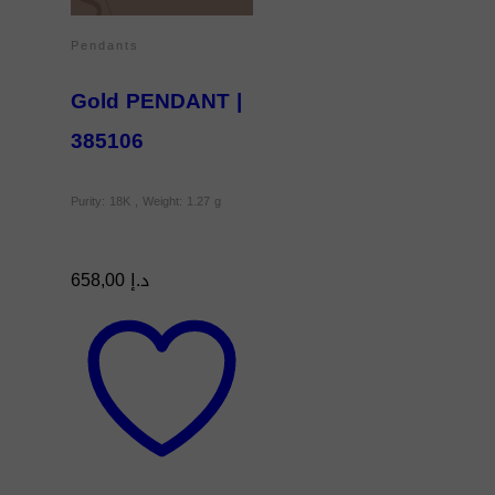
Pendants
Gold PENDANT |
385106
Purity: 18K , Weight: 1.27 g
658,00
د.إ