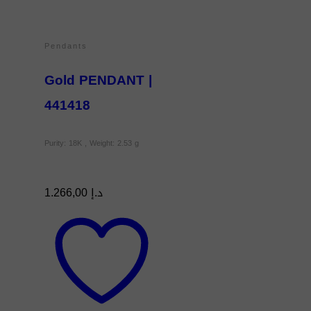
Pendants
Gold PENDANT |
441418
Purity: 18K , Weight: 2.53 g
1.266,00
د.إ