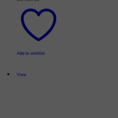
Add to wishlist
View