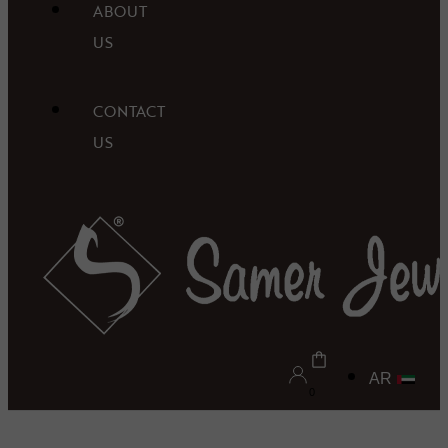
ABOUT
US
CONTACT
US
AR
0