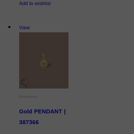
Add to wishlist
View
Pendants
Gold PENDANT |
387366