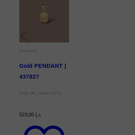
Pendants
Gold PENDANT |
437827
Purity: 18K , Weight: 0.97 g
523,00
د.إ