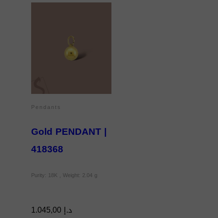
Pendants
Gold PENDANT |
418368
Purity: 18K , Weight: 2.04 g
1.045,00
د.إ