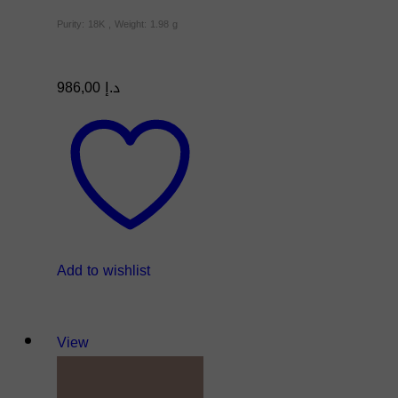
Purity: 18K , Weight: 1.98 g
986,00
د.إ
Add to wishlist
View