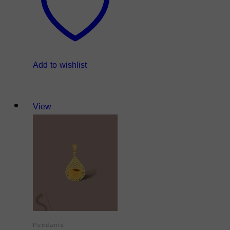
Add to wishlist
View
Pendants