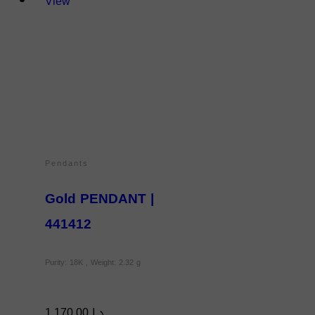
View
Pendants
Gold PENDANT |
441412
Purity: 18K , Weight: 2.32 g
1.170,00
د.إ