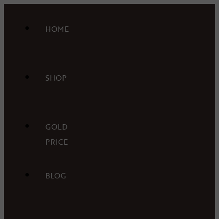
HOME
SHOP
GOLD
PRICE
BLOG