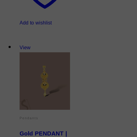
Add to wishlist
View
Pendants
Gold PENDANT |