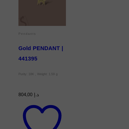
Pendants
Gold PENDANT |
441395
Purity: 18K , Weight: 1.59 g
804,00
د.إ