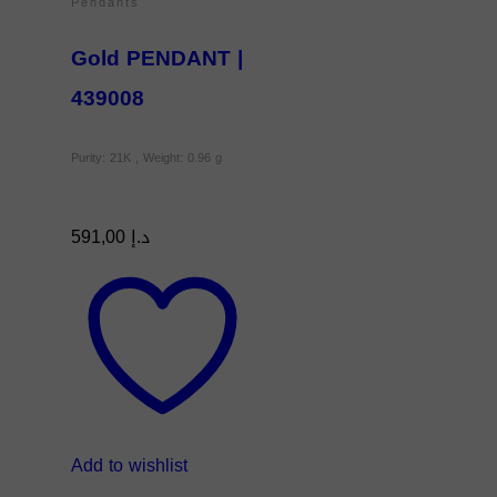
Pendants
Gold PENDANT |
439008
Purity: 21K , Weight: 0.96 g
591,00
د.إ
Add to wishlist