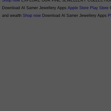
Shop now
EXPLORE OUR FINE JEWELLERY COLLECTIO
Download Al Samer Jewellery Apps
Apple Store
Play Store
and wealth
Shop now
Download Al Samer Jewellery Apps
P