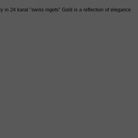
y in 24 karat "swiss ingets"
Gold is a reflection of elegance