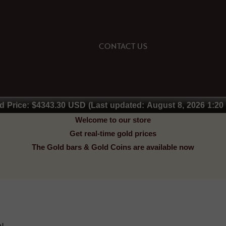
CONTACT US
d Price: $4343.30 USD (Last updated: August 8, 2026 1:20
Welcome to our store
Get real-time gold prices
The Gold bars & Gold Coins are available now