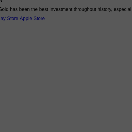
N
Gold has been the best investment throughout history, especiall
lay Store
Apple Store