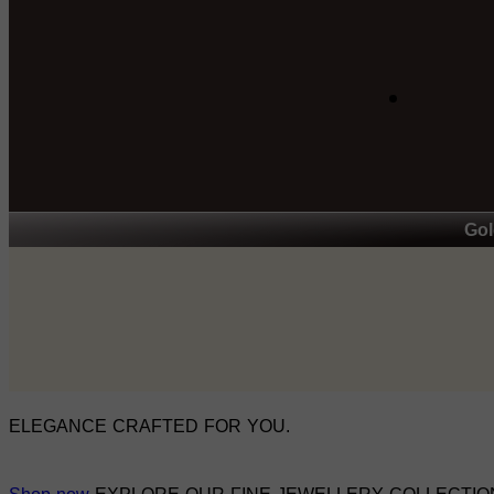
Gol
ELEGANCE CRAFTED FOR YOU.