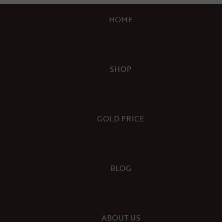
HOME
SHOP
GOLD PRICE
BLOG
ABOUT US