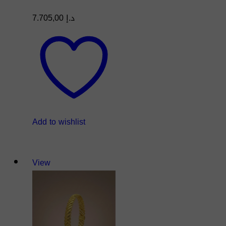
7.705,00
د.إ
Add to wishlist
View