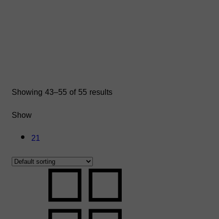
Showing 43–55 of 55 results
Show
21