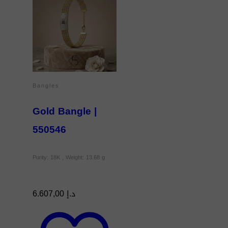
Bangles
Gold Bangle |
550546
Purity: 18K , Weight: 13.68 g
6.607,00
د.إ