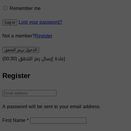
Remember me
Lost your password?
Log in
Not a member?
Register
الدخول برمز التحقق
)
30
(00:
إعادة إرسال رمز التحقق
Register
A password will be sent to your email address.
First Name
*