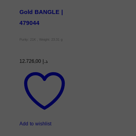
Gold BANGLE |
479044
Purity: 21K , Weight: 23.31 g
12.726,00
د.إ
Add to wishlist