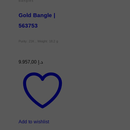
Bangles
Gold Bangle |
563753
Purity: 21K , Weight: 18.2 g
9.957,00
د.إ
Add to wishlist