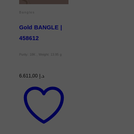
Bangles
Gold BANGLE |
458612
Purity: 18K , Weight: 13.95 g
6.611,00
د.إ