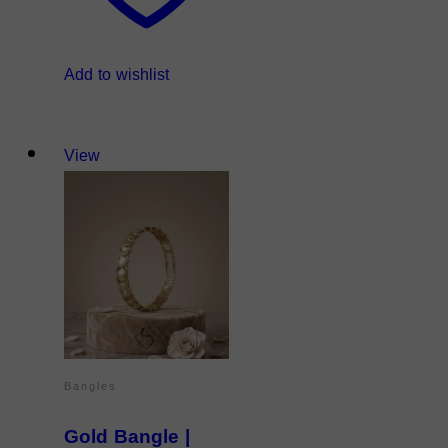
Add to wishlist
View
Bangles
Gold Bangle |