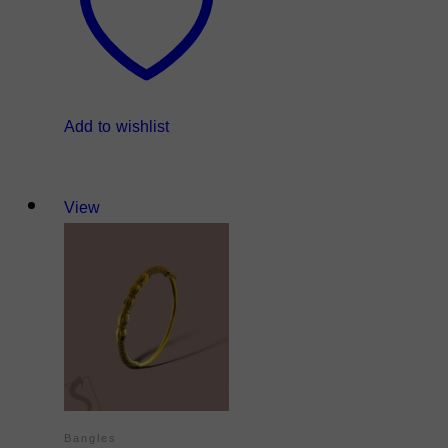
Add to wishlist
View
Bangles