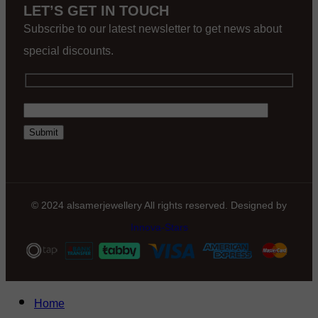
LET’S GET IN TOUCH
Subscribe to our latest newsletter to get news about
special discounts.
© 2024 alsamerjewellery All rights reserved. Designed by
Innova-Stars
Home