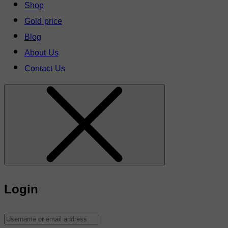
Shop
Gold price
Blog
About Us
Contact Us
Login