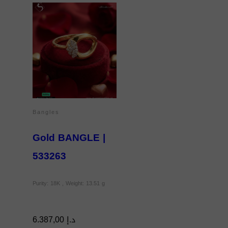
Bangles
Gold BANGLE |
533263
Purity: 18K , Weight: 13.51 g
6.387,00
د.إ