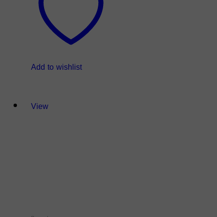
Add to wishlist
View