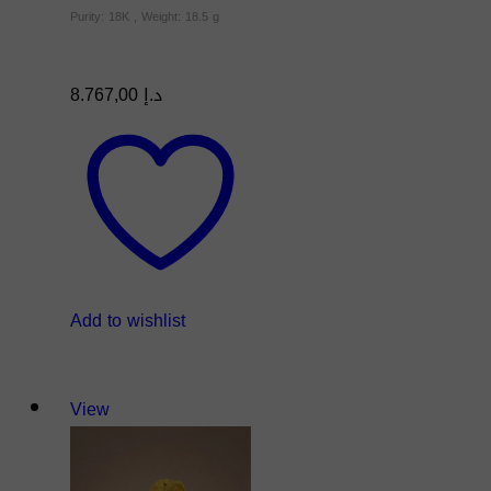
Purity: 18K , Weight: 18.5 g
8.767,00
د.إ
Add to wishlist
View