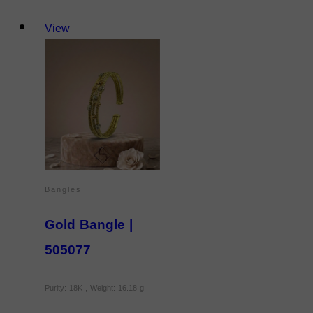
View
Bangles
Gold Bangle |
505077
Purity: 18K , Weight: 16.18 g