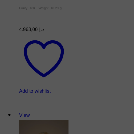
Purity: 18K , Weight: 10.29 g
4.963,00
د.إ
Add to wishlist
View