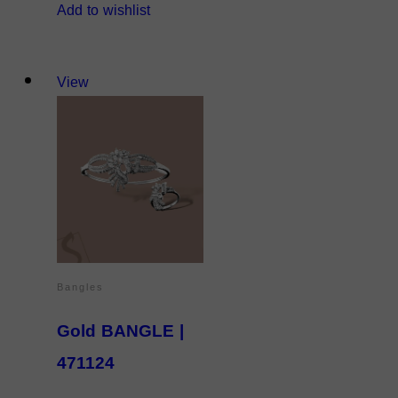
Add to wishlist
View
Bangles
Gold BANGLE |
471124