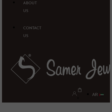
ABOUT
US
CONTACT
US
AR
0