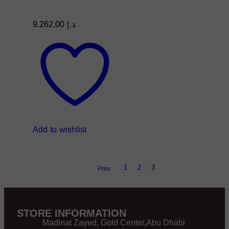
9.262,00
د.إ
Add to wishlist
1
2
3
Prev
STORE INFORMATION
Madinat Zayed, Gold Center,Abu Dhabi