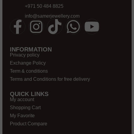
+971 50 484 8825
info@samerjewellery.com
INFORMATION
Privacy policy
Exchange Policy
Term & conditions
Terms and Conditions for free delivery
QUICK LINKS
My account
Shopping Cart
My Favorite
Product Compare