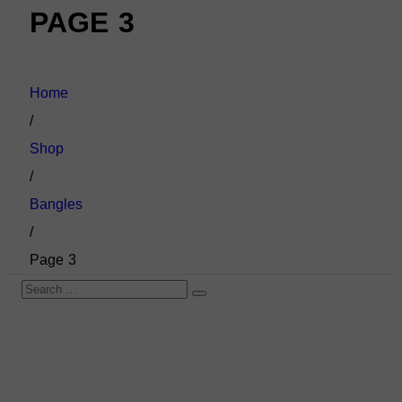
PAGE 3
Home
/
Shop
/
Bangles
/
Page 3