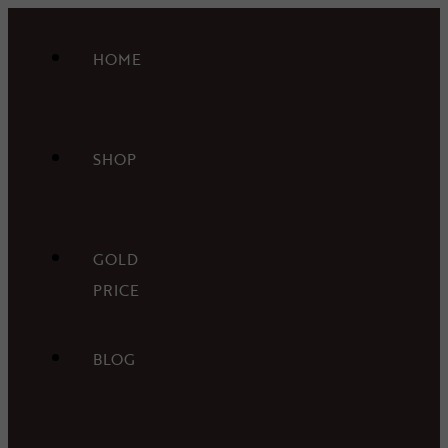
HOME
SHOP
GOLD
PRICE
BLOG