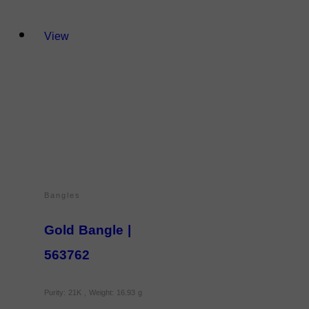
View
Bangles
Gold Bangle |
563762
Purity: 21K , Weight: 16.93 g