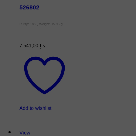
526802
Purity: 18K , Weight: 15.95 g
7.541,00
د.إ
Add to wishlist
View