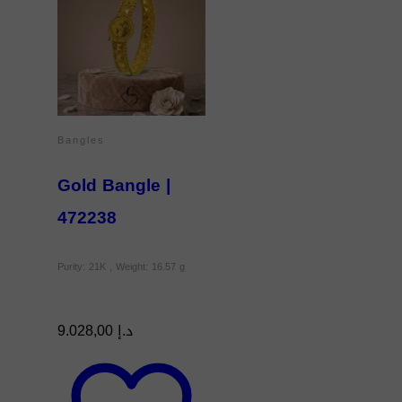
Bangles
Gold Bangle |
472238
Purity: 21K , Weight: 16.57 g
9.028,00
د.إ