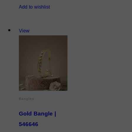
Add to wishlist
View
Bangles
Gold Bangle |
546646