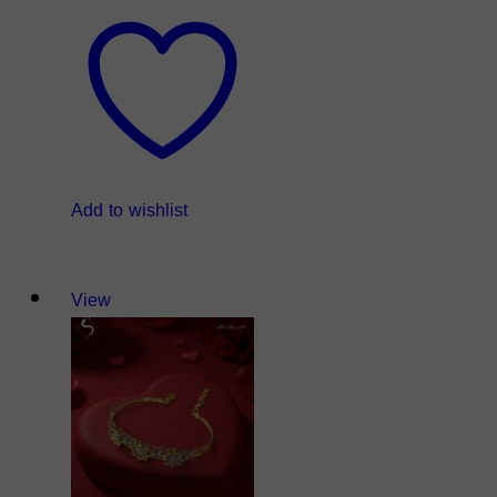
Add to wishlist
View