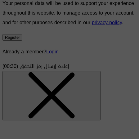
Your personal data will be used to support your experience
throughout this website, to manage access to your account,
and for other purposes described in our
privacy policy
.
Register
Already a member?
Login
)
30
(00:
إعادة إرسال رمز التحقق