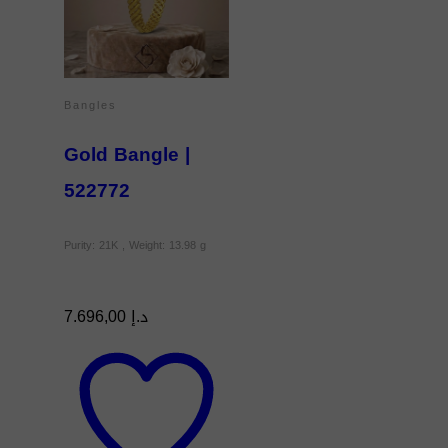
Bangles
Gold Bangle |
522772
Purity: 21K , Weight: 13.98 g
7.696,00
د.إ