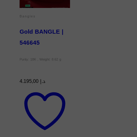
Bangles
Gold BANGLE |
546645
Purity: 18K , Weight: 8.62 g
4.195,00
د.إ