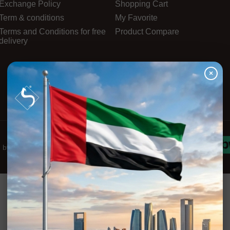
Exchange Policy
Shopping Cart
Term & conditions
My Favorite
Terms and Conditions for free
Product Compare
delivery
×
d by
Innova-Stars