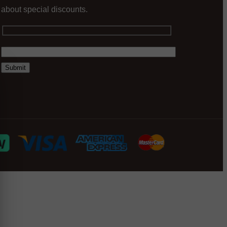
about special discounts.