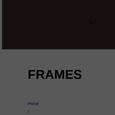
FRAMES
Home
/