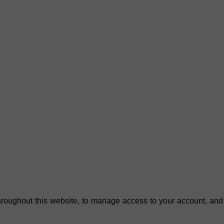
hroughout this website, to manage access to your account, and