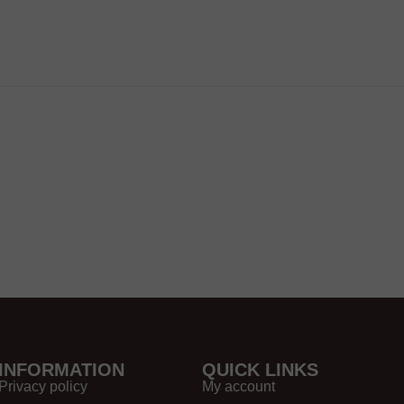
INFORMATION
QUICK LINKS
Privacy policy
My account