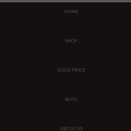
HOME
SHOP
GOLD PRICE
BLOG
ABOUT US