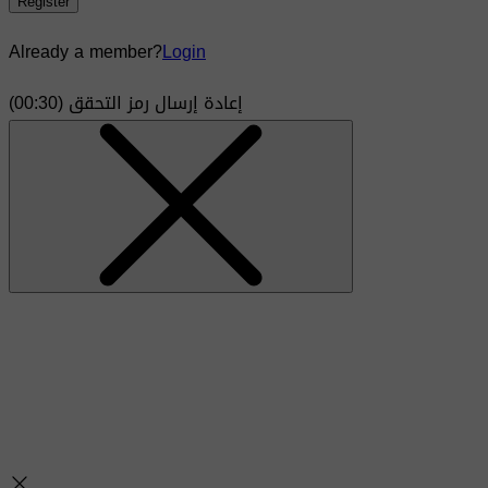
Register
Already a member?
Login
)
30
(00:
إعادة إرسال رمز التحقق