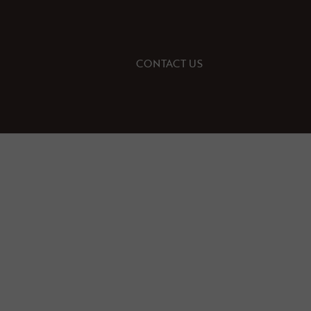
CONTACT US