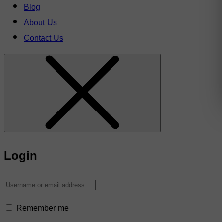
Blog
About Us
Contact Us
Login
Remember me