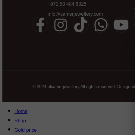
+971 50 484 8825
info@samerjewellery.com
© 2024 alsamerjewellery All rights reserved. Designe
Home
Shop
Gold price