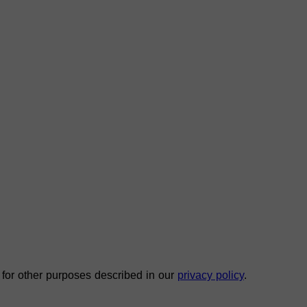
 for other purposes described in our
privacy policy
.