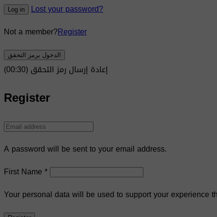
Lost your password?
Log in
Not a member?
Register
الدخول برمز التحقق
)
30
(00:
إعادة إرسال رمز التحقق
Register
A password will be sent to your email address.
First Name
*
Your personal data will be used to support your experience t