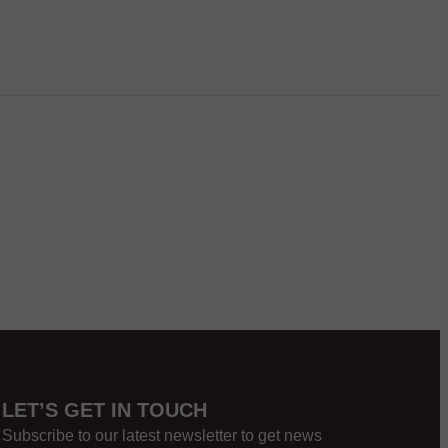
LET’S GET IN TOUCH
Subscribe to our latest newsletter to get news