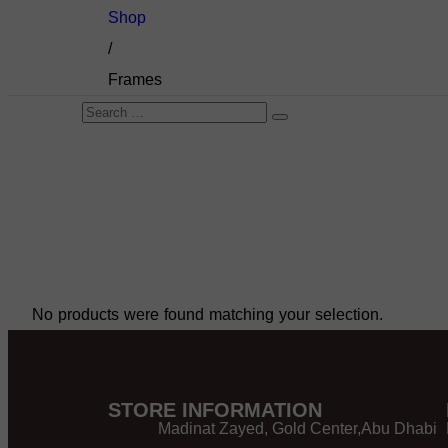
Shop
/
Frames
No products were found matching your selection.
STORE INFORMATION
Madinat Zayed, Gold Center,Abu Dhabi