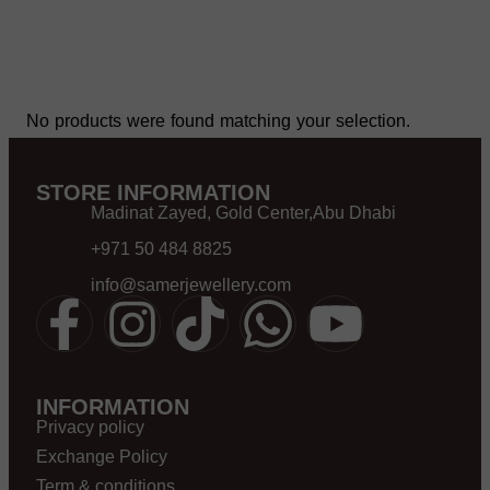
No products were found matching your selection.
STORE INFORMATION
Madinat Zayed, Gold Center,Abu Dhabi
+971 50 484 8825
info@samerjewellery.com
INFORMATION
Privacy policy
Exchange Policy
Term & conditions