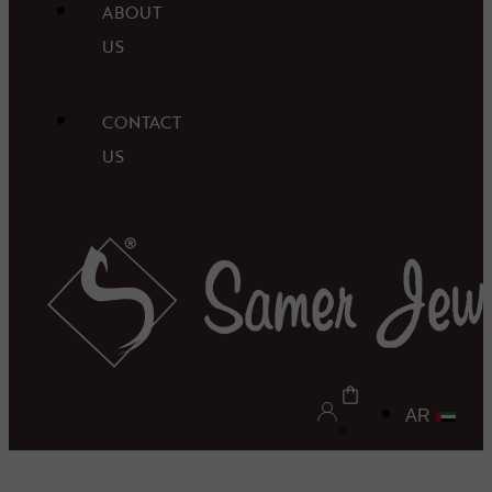
ABOUT
US
CONTACT
US
AR
0