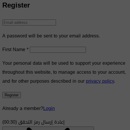
Register
A password will be sent to your email address.
First Name
*
Your personal data will be used to support your experience
throughout this website, to manage access to your account,
and for other purposes described in our
privacy policy
.
Register
Already a member?
Login
)
30
(00:
إعادة إرسال رمز التحقق