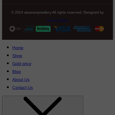
© 2024 alsamerjewellery All rights reserved. Designed by
Innova-Stars
Home
Shop
Gold price
Blog
About Us
Contact Us