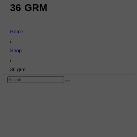
36 GRM
Home
/
Shop
/
36 grm