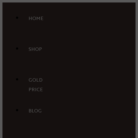
HOME
SHOP
GOLD
PRICE
BLOG