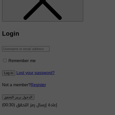
Login
Remember me
Lost your password?
Log in
Not a member?
Register
الدخول برمز التحقق
)
30
(00:
إعادة إرسال رمز التحقق