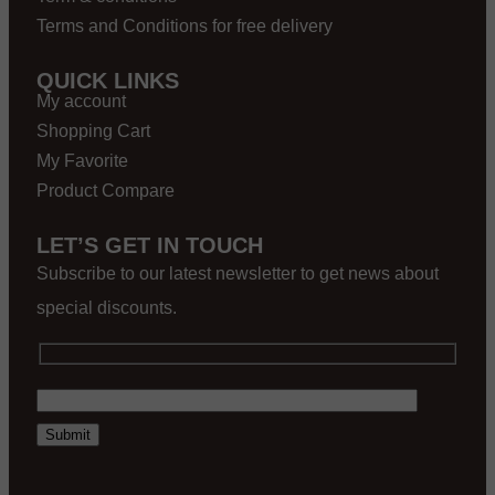
Terms and Conditions for free delivery
QUICK LINKS
My account
Shopping Cart
My Favorite
Product Compare
LET’S GET IN TOUCH
Subscribe to our latest newsletter to get news about
special discounts.