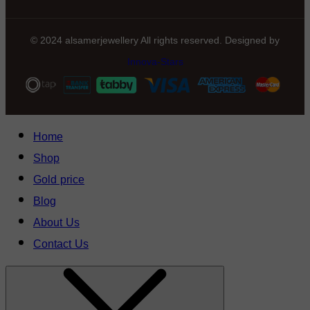
© 2024 alsamerjewellery All rights reserved. Designed by
Innova-Stars
Home
Shop
Gold price
Blog
About Us
Contact Us