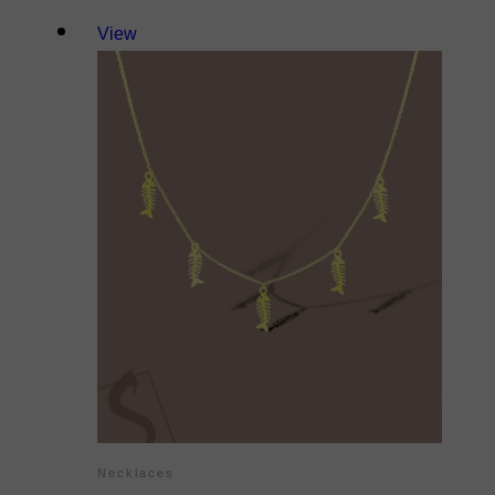
View
Necklaces