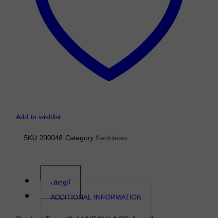
Add to wishlist
SKU
200048
Category
Necklaces
الوصف
ADDITIONAL INFORMATION