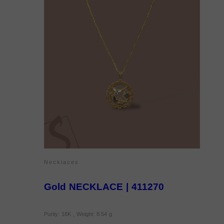
Necklaces
Gold NECKLACE | 411270
Purity: 18K , Weight: 8.54 g