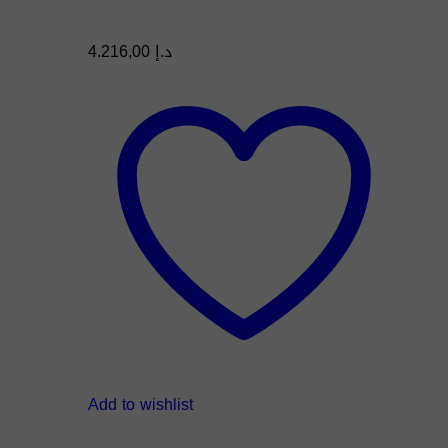
4.216,00
د.إ
Add to wishlist