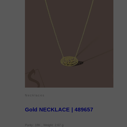
Necklaces
Gold NECKLACE | 489657
Purity: 18K , Weight: 2.67 g