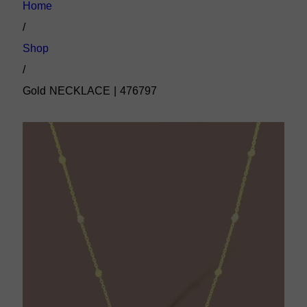
Home
/
Shop
/
Gold NECKLACE | 476797