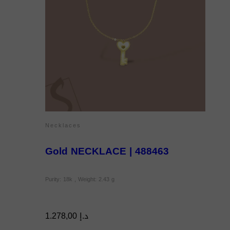
Necklaces
Gold NECKLACE | 488463
Purity: 18k , Weight: 2.43 g
1.278,00
د.إ