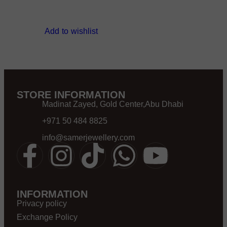
Add to wishlist
STORE INFORMATION
Madinat Zayed, Gold Center,Abu Dhabi
+971 50 484 8825
info@samerjewellery.com
INFORMATION
Privacy policy
Exchange Policy