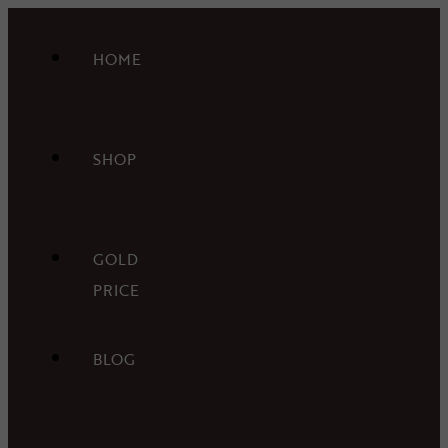
HOME
SHOP
GOLD
PRICE
BLOG