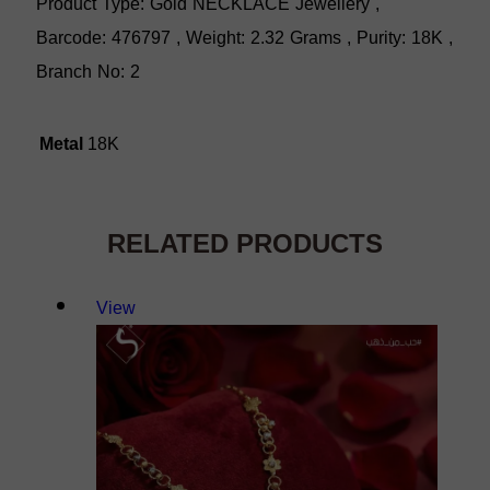
Product Type: Gold NECKLACE Jewellery ,
Barcode: 476797 , Weight: 2.32 Grams , Purity: 18K ,
Branch No: 2
Metal
18K
RELATED PRODUCTS
View