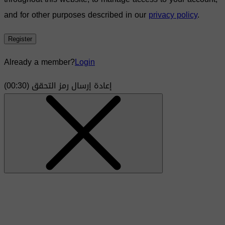
and for other purposes described in our
privacy policy
.
Register
Already a member?
Login
)
30
(00:
إعادة إرسال رمز التحقق