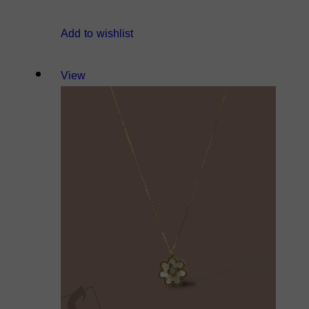
Add to wishlist
View