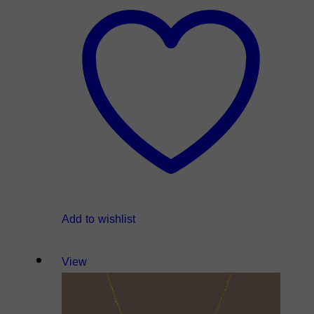
Add to wishlist
View