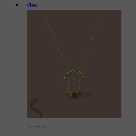
View
Necklaces