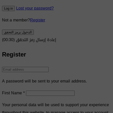
Lost your password?
Log in
Not a member?
Register
الدخول برمز التحقق
)
30
(00:
إعادة إرسال رمز التحقق
Register
A password will be sent to your email address.
First Name
*
Your personal data will be used to support your experience
throughout this website, to manage access to your account,