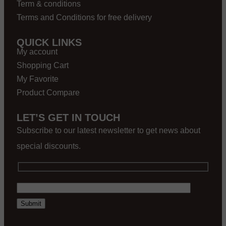
Term & conditions
Terms and Conditions for free delivery
QUICK LINKS
My account
Shopping Cart
My Favorite
Product Compare
LET’S GET IN TOUCH
Subscribe to our latest newsletter to get news about
special discounts.