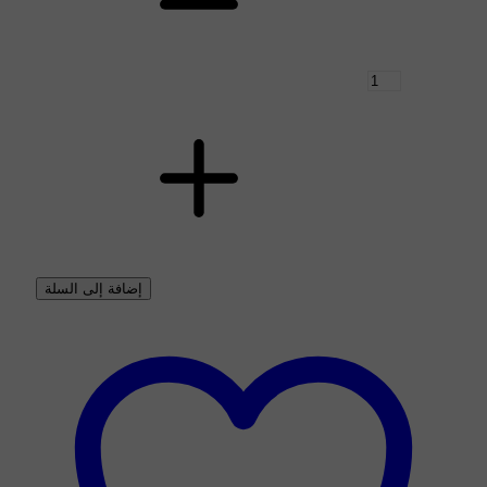
إضافة إلى السلة