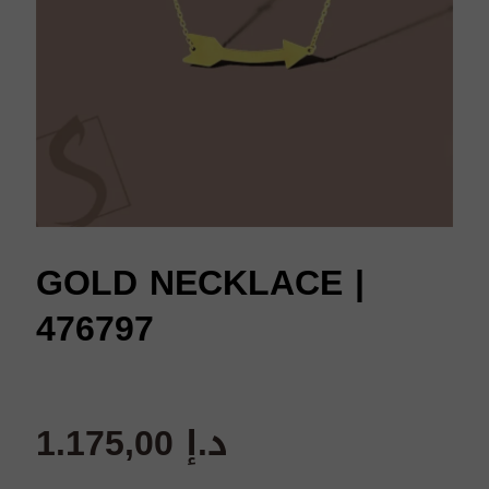
GOLD NECKLACE |
476797
1.175,00
د.إ