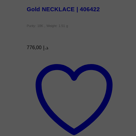
Gold NECKLACE | 406422
Purity: 18K , Weight: 1.51 g
776,00
د.إ