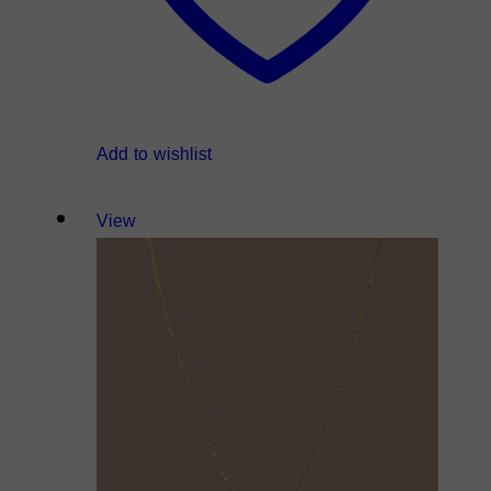
Add to wishlist
View