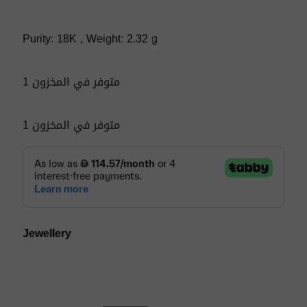
Purity: 18K , Weight: 2.32 g
1 متوفر في المخزون
1 متوفر في المخزون
Jewellery