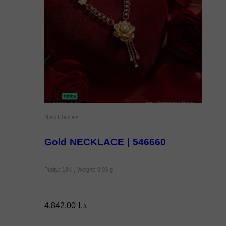
Necklaces
Gold NECKLACE | 546660
Purity: 18K , Weight: 9.93 g
4.842,00
د.إ