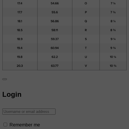
Login
Remember me