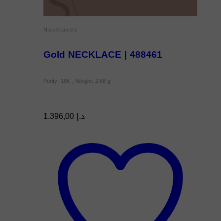
Necklaces
Gold NECKLACE | 488461
Purity: 18K , Weight: 2.68 g
1.396,00
د.إ