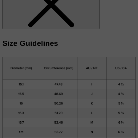
Size Guidelines