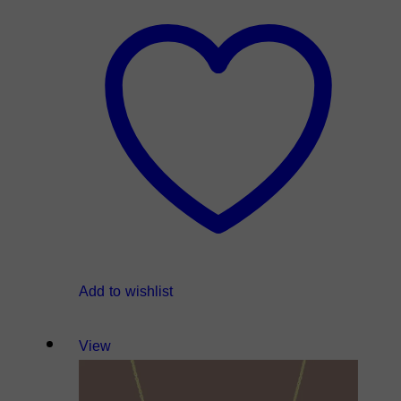
Add to wishlist
View