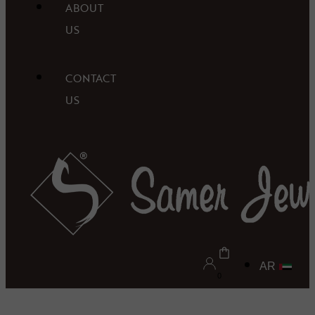
ABOUT
US
CONTACT
US
AR
0