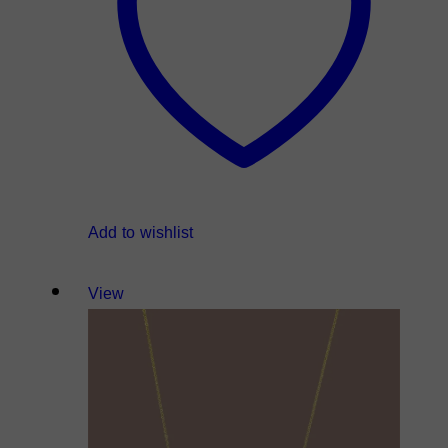
Add to wishlist
View