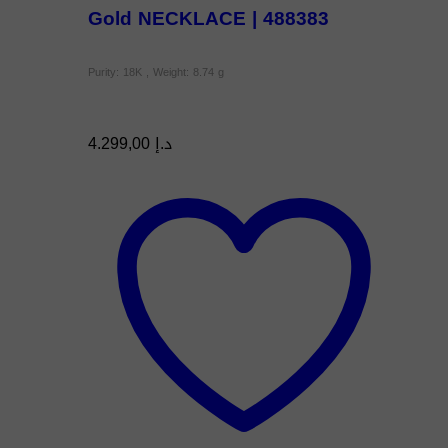
Gold NECKLACE | 488383
Purity: 18K , Weight: 8.74 g
4.299,00
د.إ