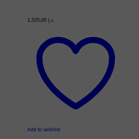
1.325,00
د.إ
Add to wishlist