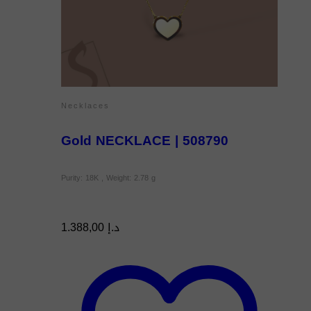
Necklaces
Gold NECKLACE | 508790
Purity: 18K , Weight: 2.78 g
1.388,00
د.إ