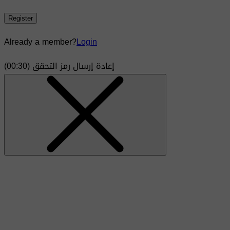
Register
Already a member?
Login
)
30
(00:
إعادة إرسال رمز التحقق