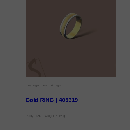
Engagement Rings
Gold RING | 405319
Purity: 18K , Weight: 4.16 g