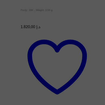
Purity: 18K , Weight: 3.59 g
1.820,00
د.إ