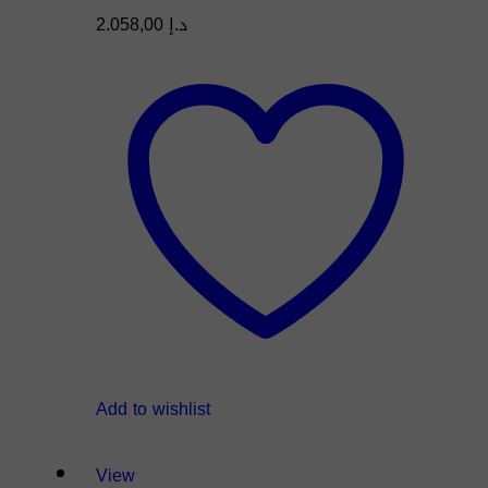
2.058,00
د.إ
Add to wishlist
View