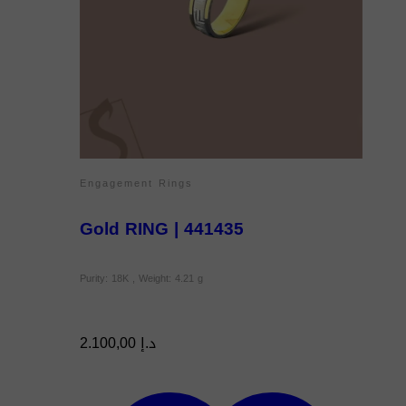
Engagement Rings
Gold RING | 441435
Purity: 18K , Weight: 4.21 g
2.100,00
د.إ