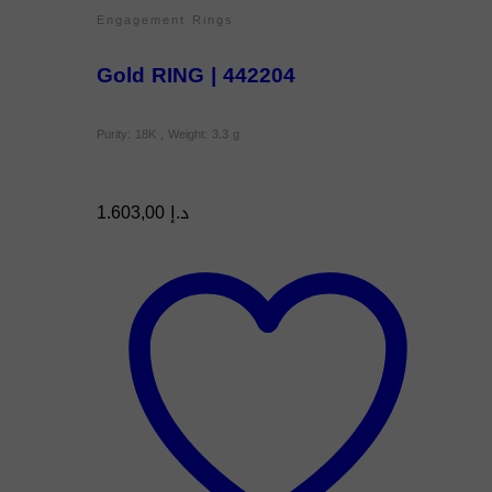
Engagement Rings
Gold RING | 442204
Purity: 18K , Weight: 3.3 g
1.603,00
د.إ