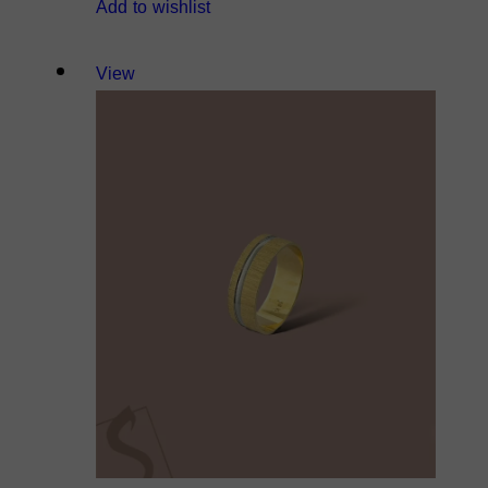
Add to wishlist
View