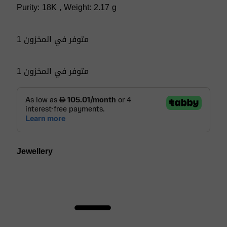
Purity: 18K , Weight: 2.17 g
1 متوفر في المخزون
1 متوفر في المخزون
Jewellery