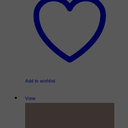
Add to wishlist
View