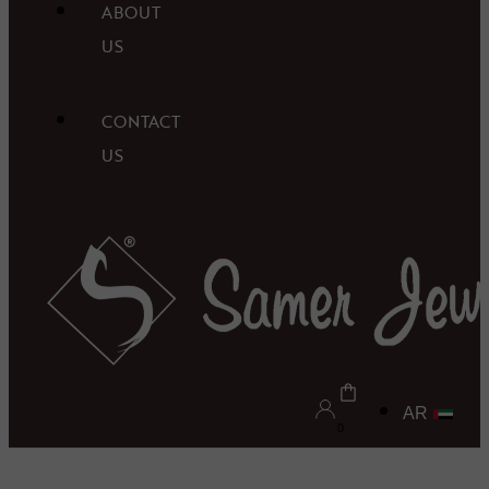
ABOUT
US
CONTACT
US
AR
0