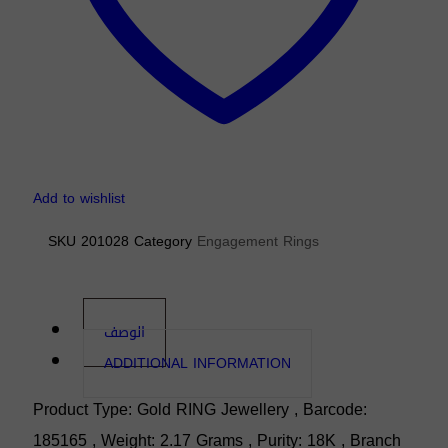
Add to wishlist
SKU
201028
Category
Engagement Rings
الوصف
ADDITIONAL INFORMATION
Product Type: Gold RING Jewellery , Barcode:
185165 , Weight: 2.17 Grams , Purity: 18K , Branch