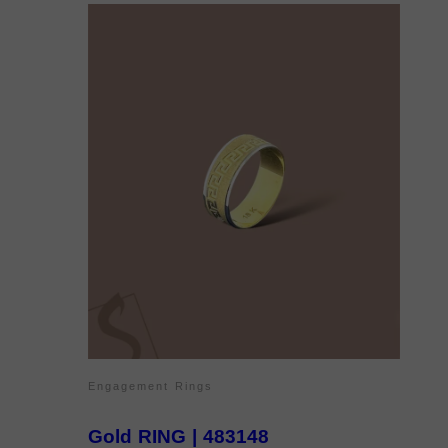
Engagement Rings
Gold RING | 483148