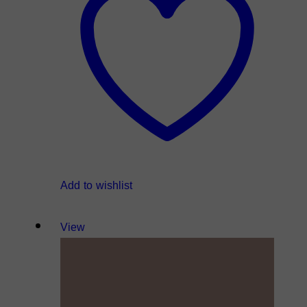
Add to wishlist
View