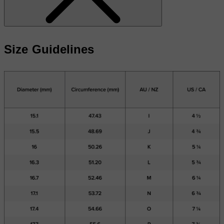
Size Guidelines