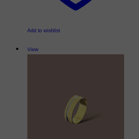
Add to wishlist
View