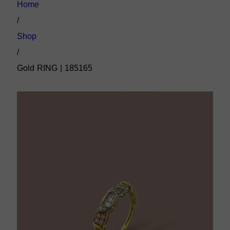
Home
/
Shop
/
Gold RING | 185165