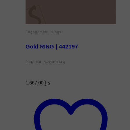
Engagement Rings
Gold RING | 442197
Purity: 18K , Weight: 3.44 g
1.667,00
د.إ