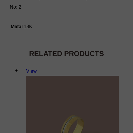
No: 2
Metal
18K
RELATED PRODUCTS
View