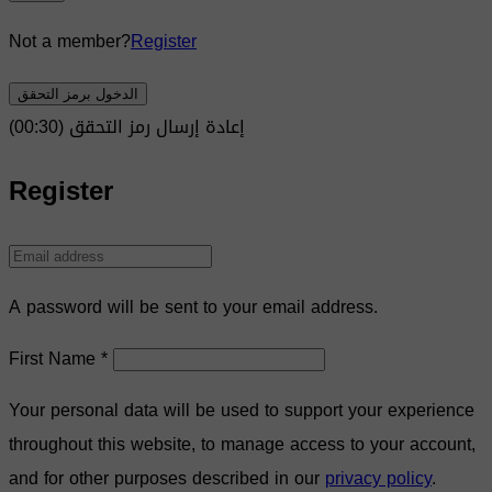
Not a member?
Register
الدخول برمز التحقق
)
30
(00:
إعادة إرسال رمز التحقق
Register
A password will be sent to your email address.
First Name
*
Your personal data will be used to support your experience
throughout this website, to manage access to your account,
and for other purposes described in our
privacy policy
.