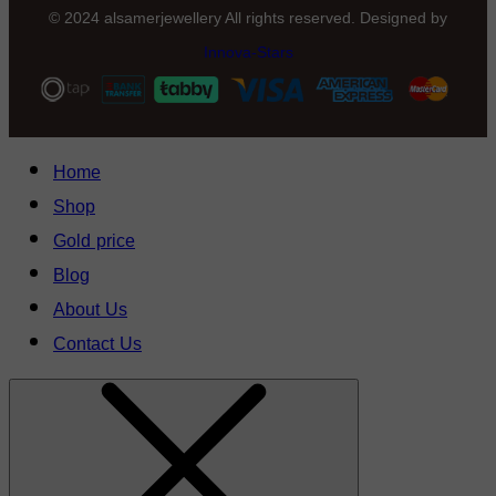
© 2024 alsamerjewellery All rights reserved. Designed by
Innova-Stars
Home
Shop
Gold price
Blog
About Us
Contact Us