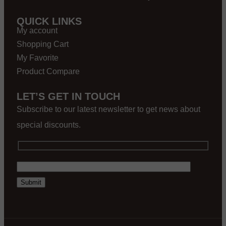
QUICK LINKS
My account
Shopping Cart
My Favorite
Product Compare
LET’S GET IN TOUCH
Subscribe to our latest newsletter to get news about
special discounts.