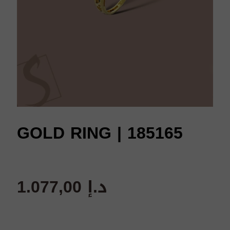
GOLD RING | 185165
1.077,00
د.إ