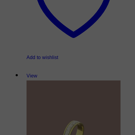
Add to wishlist
View