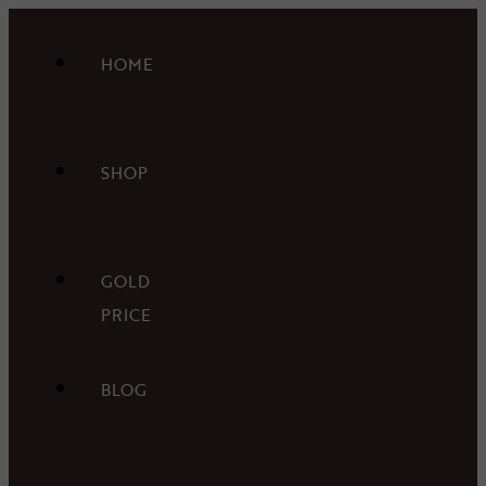
HOME
SHOP
GOLD
PRICE
BLOG