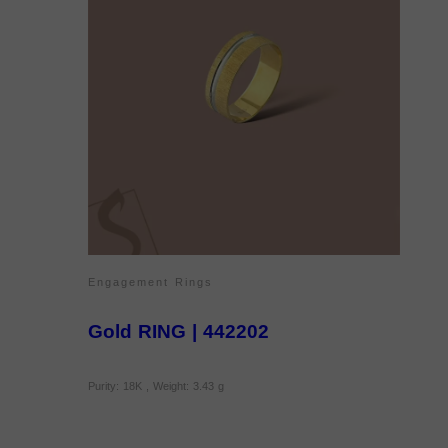
Engagement Rings
Gold RING | 442202
Purity: 18K , Weight: 3.43 g