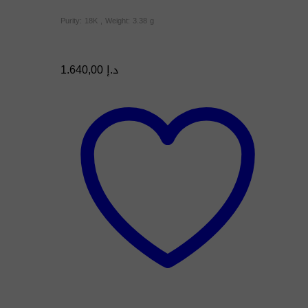
Purity: 18K , Weight: 3.38 g
1.640,00
د.إ