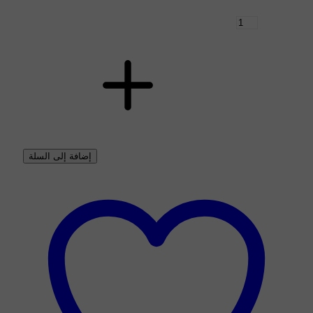
إضافة إلى السلة