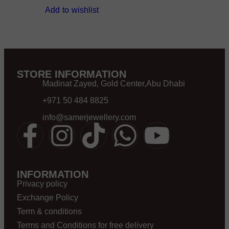
Add to wishlist
STORE INFORMATION
Madinat Zayed, Gold Center,Abu Dhabi
+971 50 484 8825
info@samerjewellery.com
INFORMATION
Privacy policy
Exchange Policy
Term & conditions
Terms and Conditions for free delivery