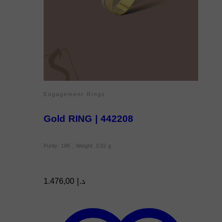
Engagement Rings
Gold RING | 442208
Purity: 18K , Weight: 3.02 g
1.476,00
د.إ