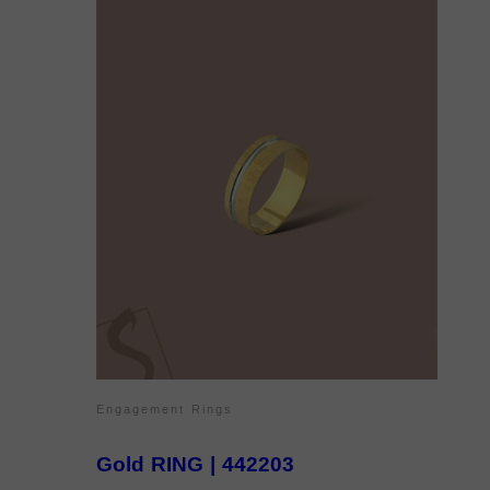
Engagement Rings
Gold RING | 442203