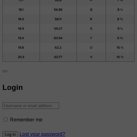
Login
Remember me
Lost your password?
Log in