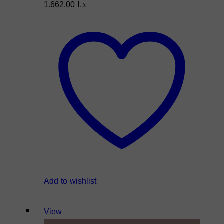
1.662,00
د.إ
Add to wishlist
View