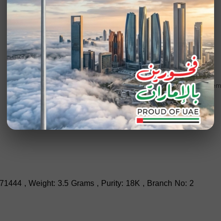
Add to wishlist
SKU
201046
Category
Engagem
71444 , Weight: 3.5 Grams , Purity: 18K , Branch No: 2