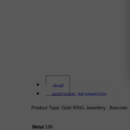
الوصف
ADDITIONAL INFORMATION
Product Type: Gold RING Jewellery , Barcode: 
Metal
18K