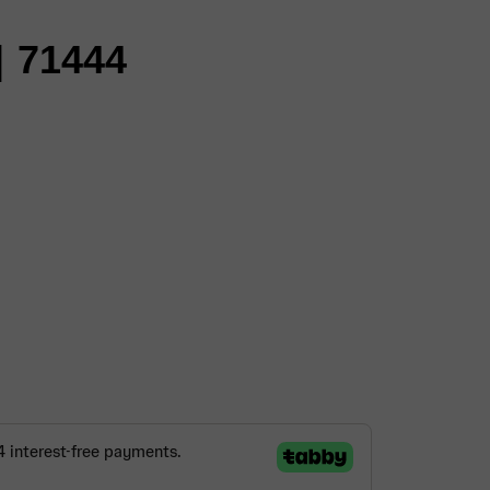
 71444