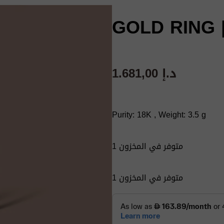
GOLD RING |
1.681,00
د.إ
Purity: 18K , Weight: 3.5 g
1 متوفر في المخزون
1 متوفر في المخزون