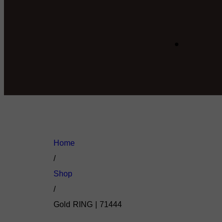
Home
/
Shop
/
Gold RING | 71444