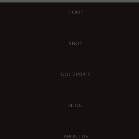
HOME
SHOP
GOLD PRICE
BLOG
ABOUT US