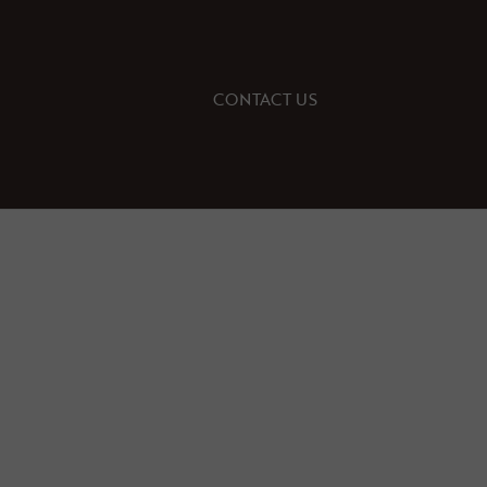
CONTACT US