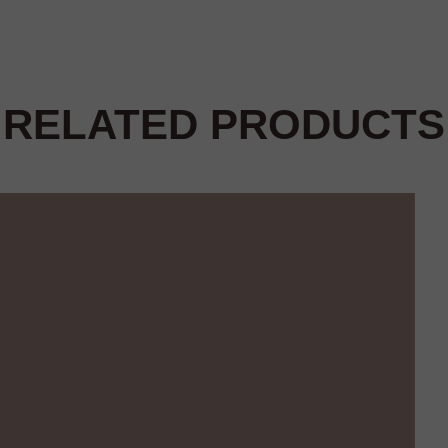
RELATED PRODUCTS