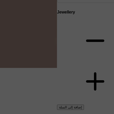
Jewellery
إضافة إلى السلة