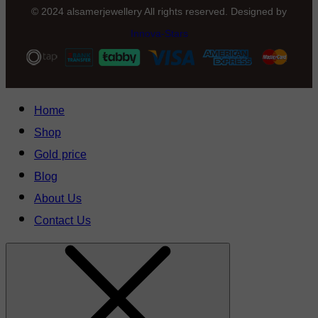
© 2024 alsamerjewellery All rights reserved. Designed by
Innova-Stars
Home
Shop
Gold price
Blog
About Us
Contact Us