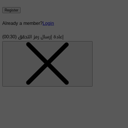
Register
Already a member?
Login
)
30
(00:
إعادة إرسال رمز التحقق