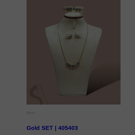
Sets
Gold SET | 405403