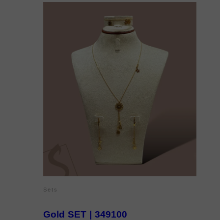
Sets
Gold SET | 349100