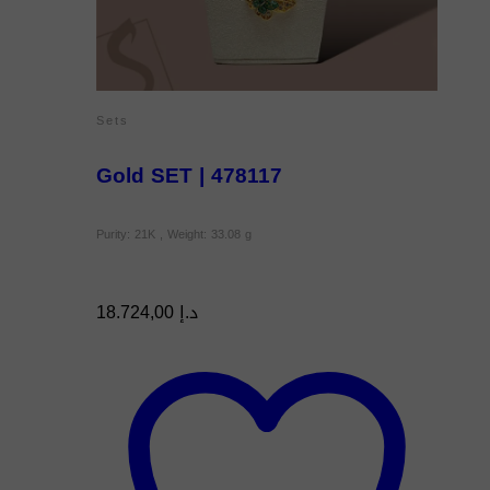
Sets
Gold SET | 478117
Purity: 21K , Weight: 33.08 g
18.724,00
د.إ