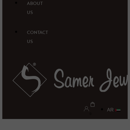
ABOUT
US
CONTACT
US
AR
0