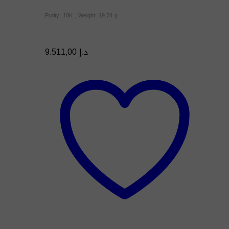
Purity: 18K , Weight: 19.74 g
9.511,00
د.إ