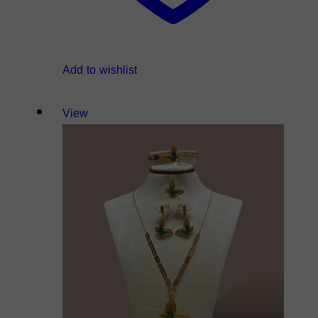
Add to wishlist
View