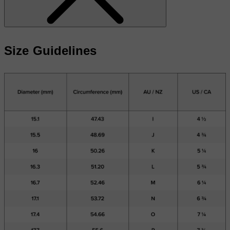
Size Guidelines