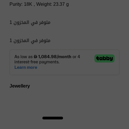
Purity: 18K , Weight: 23.37 g
1 متوفر في المخزون
1 متوفر في المخزون
Jewellery