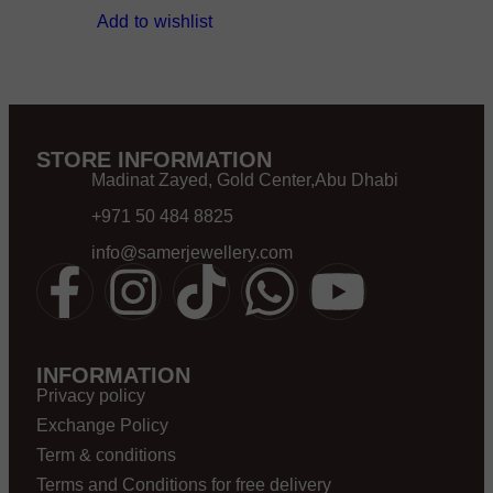
Add to wishlist
STORE INFORMATION
Madinat Zayed, Gold Center,Abu Dhabi
+971 50 484 8825
info@samerjewellery.com
INFORMATION
Privacy policy
Exchange Policy
Term & conditions
Terms and Conditions for free delivery