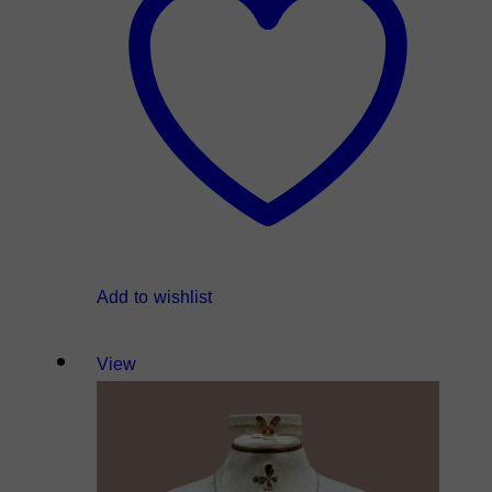
Add to wishlist
View