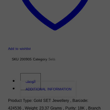
Add to wishlist
SKU
200905
Category
Sets
الوصف
ADDITIONAL INFORMATION
Product Type: Gold SET Jewellery , Barcode:
424536 , Weight: 23.37 Grams , Purity: 18K , Branch