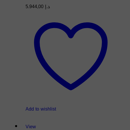
5.944,00
د.إ
Add to wishlist
View