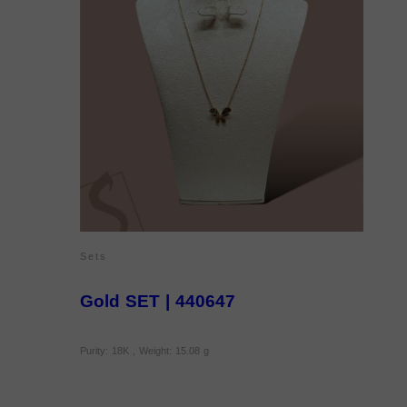
Sets
Gold SET | 440647
Purity: 18K , Weight: 15.08 g