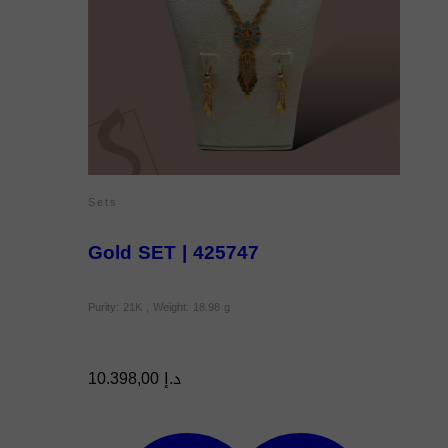
Sets
Gold SET | 425747
Purity: 21K , Weight: 18.98 g
10.398,00
د.إ