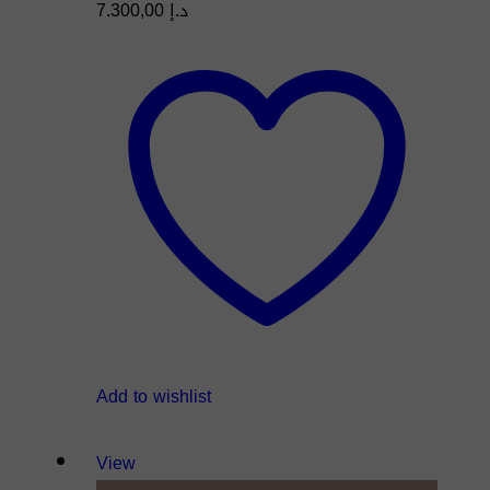
7.300,00
د.إ
Add to wishlist
View