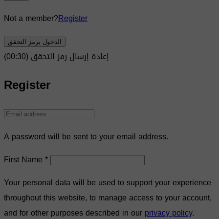
Not a member?
Register
الدخول برمز التحقق
)
30
(00:
إعادة إرسال رمز التحقق
Register
A password will be sent to your email address.
First Name
*
Your personal data will be used to support your experience
throughout this website, to manage access to your account,
and for other purposes described in our
privacy policy
.