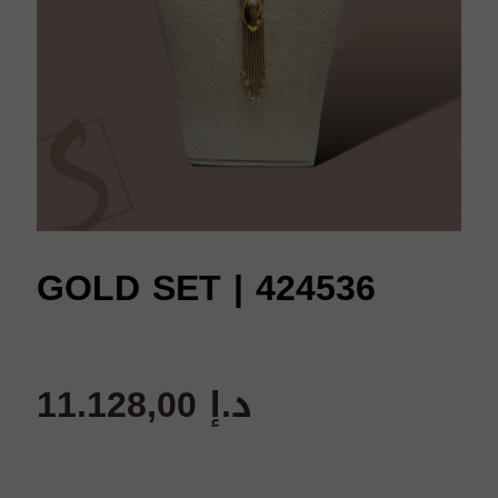
GOLD SET | 424536
11.128,00
د.إ