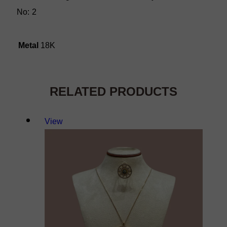
No: 2
Metal
18K
RELATED PRODUCTS
View