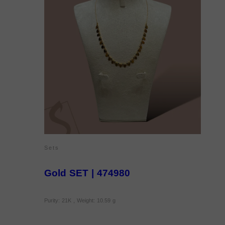
Sets
Gold SET | 474980
Purity: 21K , Weight: 10.59 g