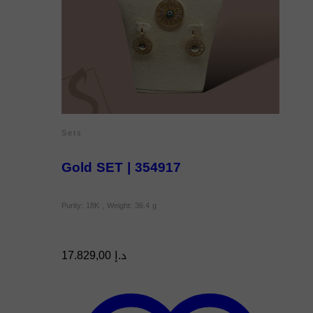
Sets
Gold SET | 354917
Purity: 18K , Weight: 36.4 g
17.829,00
د.إ