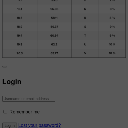
Login
Remember me
Lost your password?
Log in