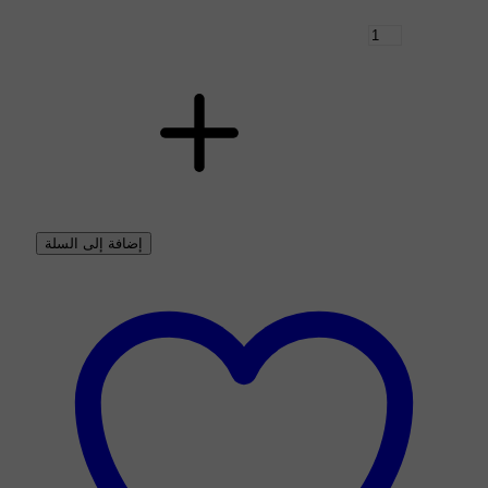
إضافة إلى السلة