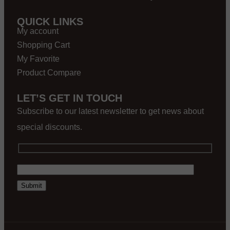
QUICK LINKS
My account
Shopping Cart
My Favorite
Product Compare
LET’S GET IN TOUCH
Subscribe to our latest newsletter to get news about
special discounts.