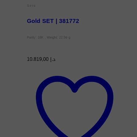
Sets
Gold SET | 381772
Purity: 18K , Weight: 22.56 g
10.819,00
د.إ