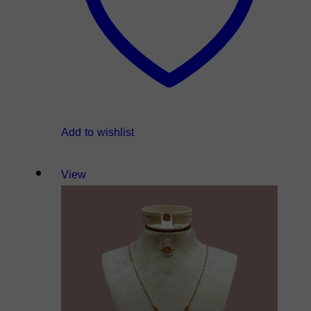
Add to wishlist
View