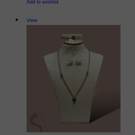
Add to wishlist
View