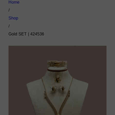
Home
/
Shop
/
Gold SET | 424536