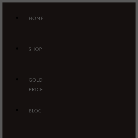
HOME
SHOP
GOLD
PRICE
BLOG