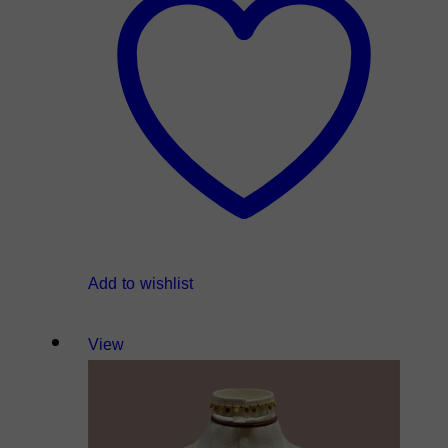
Add to wishlist
View