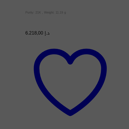
Purity: 21K , Weight: 11.19 g
6.218,00
د.إ